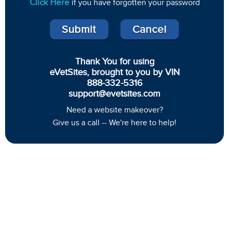
Click Here
if you have forgotten your password
Thank You for using
eVetSites, brought to you by VIN
888-332-5316
support@evetsites.com
Need a website makeover?
Give us a call -- We're here to help!