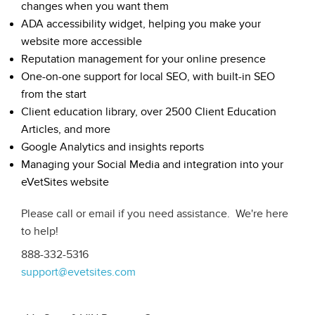
changes when you want them
ADA accessibility widget, helping you make your
website more accessible
Reputation management for your online presence
One-on-one support for local SEO, with built-in SEO
from the start
Client education library, over 2500 Client Education
Articles, and more
Google Analytics and insights reports
Managing your Social Media and integration into your
eVetSites website
Please call or email if you need assistance. We're here
to help!
888-332-5316
support@evetsites.com