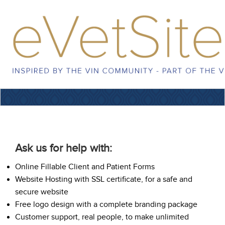
Ask us for help with:
Online Fillable Client and Patient Forms
Website Hosting with SSL certificate, for a safe and
secure website
Free logo design with a complete branding package
Customer support, real people, to make unlimited