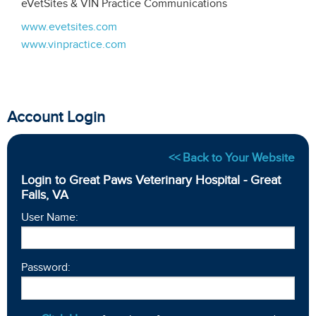
eVetSites & VIN Practice Communications
www.evetsites.com
www.vinpractice.com
Account Login
<< Back to Your Website
Login to Great Paws Veterinary Hospital - Great
Falls, VA
User Name:
Password: