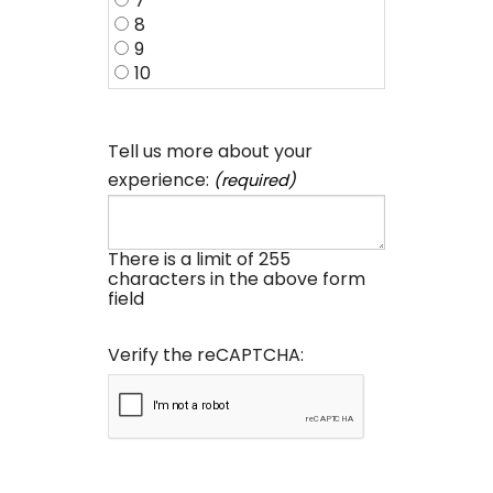
7
8
9
10
Tell us more about your
experience:
(required)
There is a limit of 255
characters in the above form
field
Verify the reCAPTCHA: