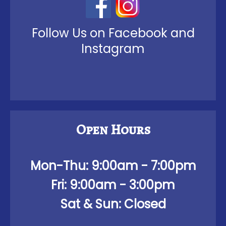
Follow Us on Facebook and
Instagram
Open Hours
Mon-Thu:
9:00am - 7:00pm
Fri:
9:00am - 3:00pm
Sat & Sun: Closed