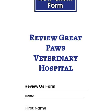
Review Great
Paws
Veterinary
Hospital
Review Us Form
Name
First Name