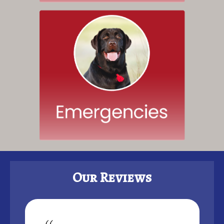
Our Reviews