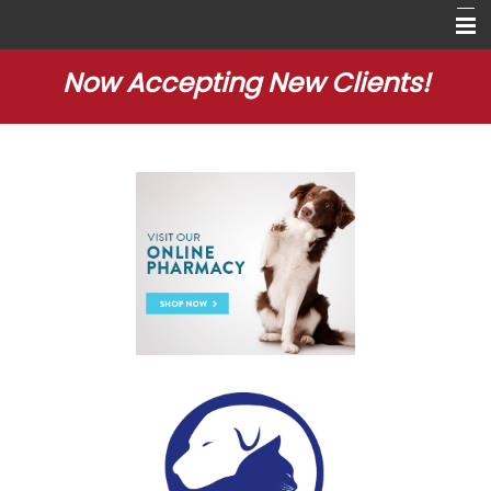
Home
Now Accepting New Clients!
About Us
Informational Pages
Contact Us
Emergencies
More Features
Health Certificates