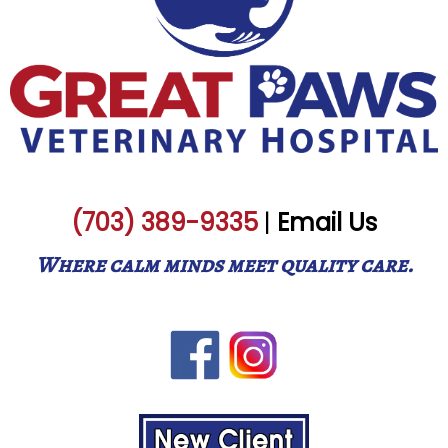
(703) 389-9335
|
Email Us
Where calm minds meet quality care.