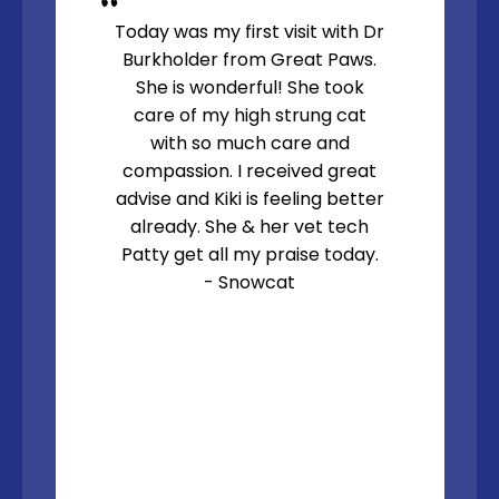
Today was my first visit with Dr
Burkholder from Great Paws.
She is wonderful! She took
care of my high strung cat
with so much care and
compassion. I received great
advise and Kiki is feeling better
already. She & her vet tech
Patty get all my praise today.
- Snowcat