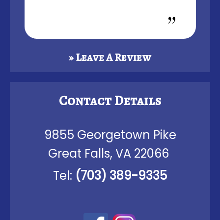
» Leave A Review
Contact Details
9855 Georgetown Pike
Great Falls, VA 22066
Tel:
(703) 389-9335