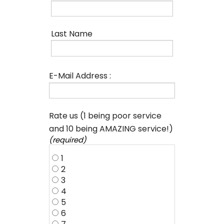
Last Name
E-Mail Address :
Rate us (1 being poor service
and 10 being AMAZING service!)
(required)
1
2
3
4
5
6